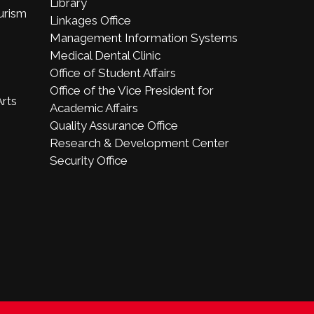
Library
ourism
Linkages Office
Management Information Systems
Medical Dental Clinic
Office of Student Affairs
Office of the Vice President for
Arts
Academic Affairs
Quality Assurance Office
Research & Development Center
Security Office