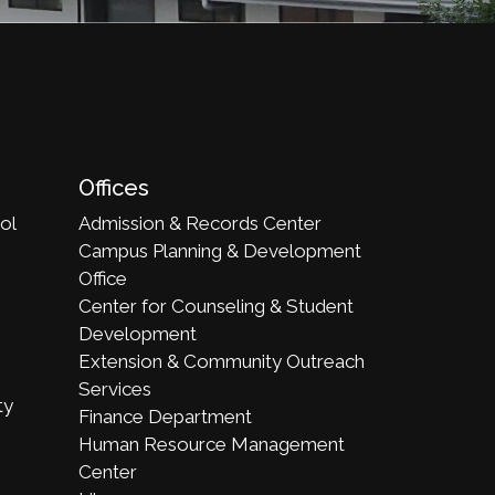
Offices
ol
Admission & Records Center
Campus Planning & Development
Office
Center for Counseling & Student
Development
Extension & Community Outreach
Services
ty
Finance Department
Human Resource Management
Center