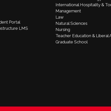
International Hospitality & T
Management
Law
ent Portal
Natural Sciences
nstructure LMS
Nursing
Teacher Education & Liberal 
Graduate School