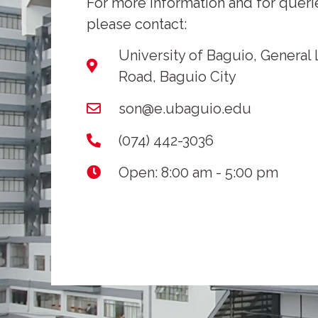
For more information and for queri
please contact:
University of Baguio, General
Road, Baguio City
son@e.ubaguio.edu
(074) 442-3036
Open: 8:00 am - 5:00 pm