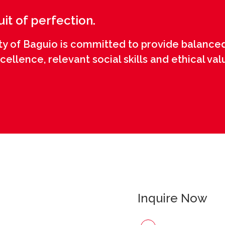
uit of perfection.
ty of Baguio is committed to provide balanced
llence, relevant social skills and ethical val
Inquire Now