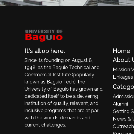
It's all up here.
Home
About 
Since its founding on August 8,
1948, as the Baguio Technical and
Mission V
Commercial Institute (popularly
Linkages
known as Baguio Tech), the
Catego
University of Baguio has grown and
dedicated itself to be a delivering
Admissio
institution of quality, relevant, and
Alumni
inclusive programs that are at par
Getting S
with the world’s demands and
News & 
current challenges.
Outreach
Services