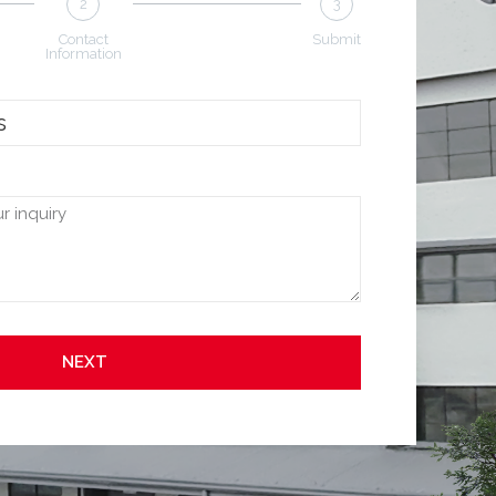
2
3
Contact
Submit
Information
NEXT