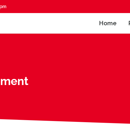
0pm
Home
pment