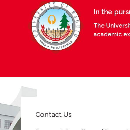
In the purs
The Universi
academic exce
Contact Us