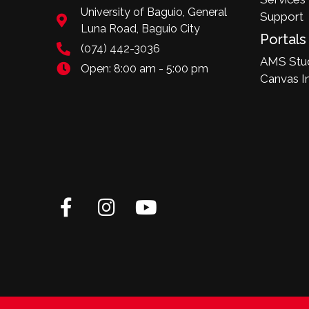
University of Baguio, General
Support
Luna Road, Baguio City
Portals
(074) 442-3036
AMS Stud
Open: 8:00 am - 5:00 pm
Canvas I