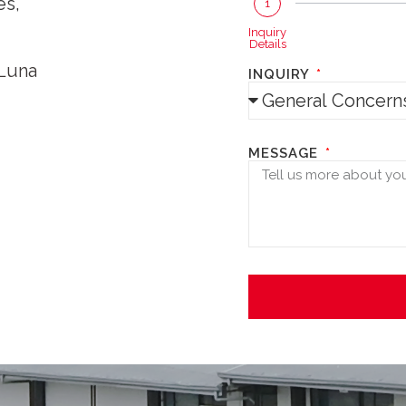
es,
1
Inquiry
Details
 Luna
INQUIRY
MESSAGE