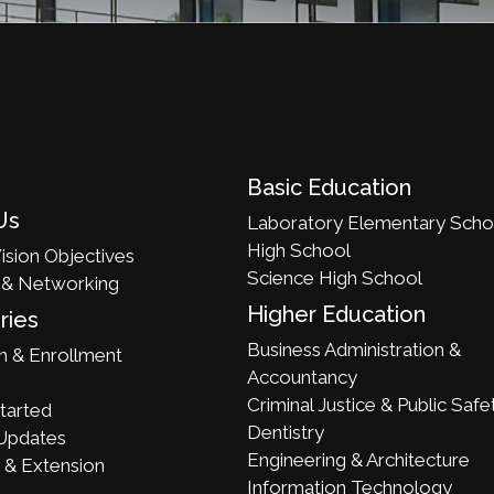
Basic Education
Us
Laboratory Elementary Scho
High School
ision Objectives
Science High School
 & Networking
Higher Education
ries
Business Administration &
n & Enrollment
Accountancy
Criminal Justice & Public Safe
tarted
Dentistry
Updates
Engineering & Architecture
 & Extension
Information Technology