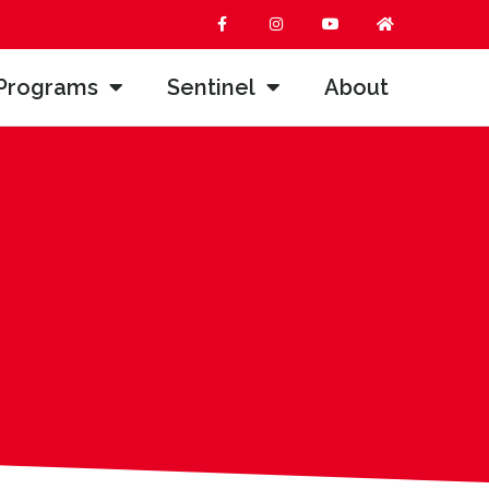
Programs
Sentinel
About