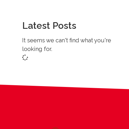
Latest Posts
It seems we can't find what you're
looking for.