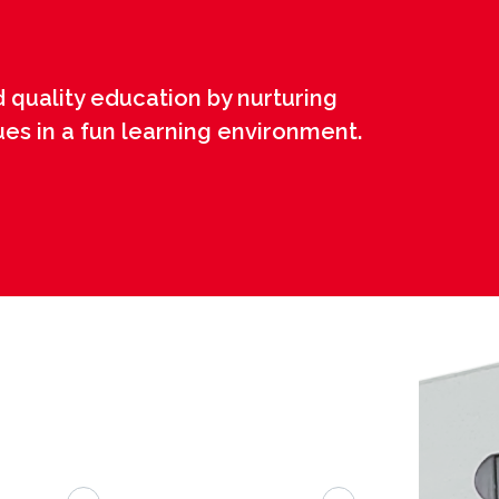
 quality education by nurturing
ues in a fun learning environment.