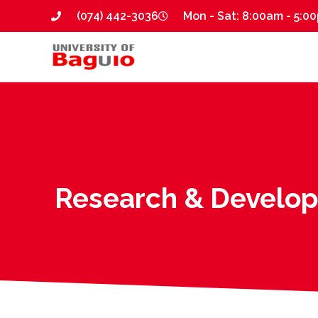
(074) 442-3036
Mon - Sat: 8:00am - 5:0
Research & Develo