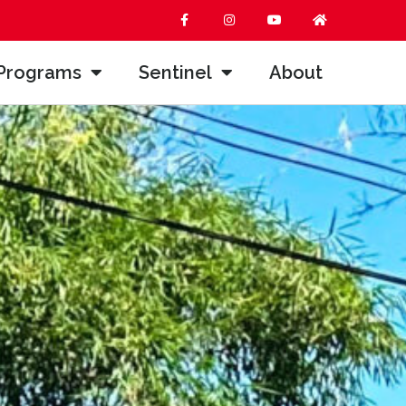
Programs
Sentinel
About