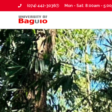
(074) 442-3036
Mon - Sat: 8:00am - 5:0