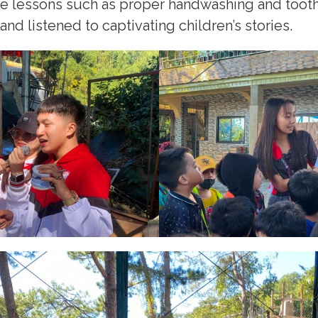
ne lessons such as proper handwashing and toot
d listened to captivating children’s stories.