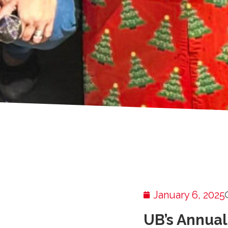
January 6, 2025
UB’s Annual