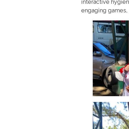
interactive hygie
engaging games, an