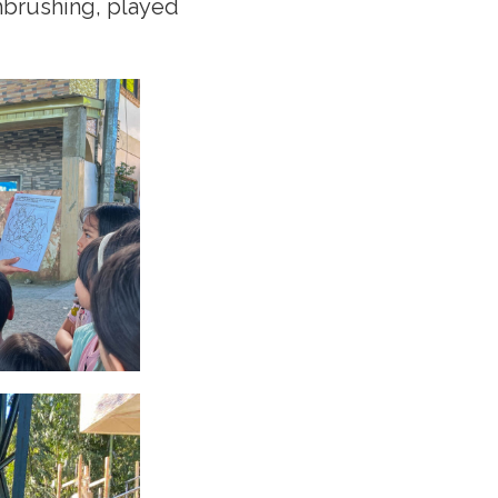
hbrushing, played