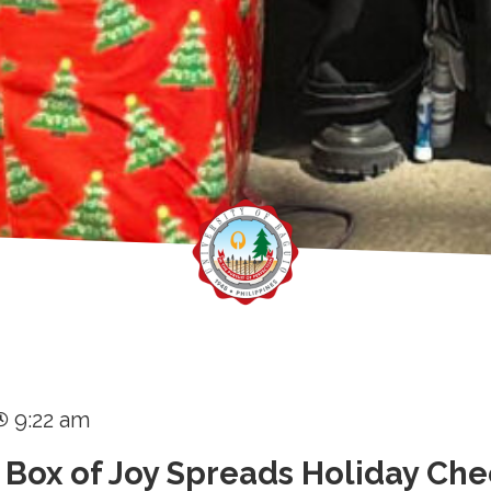
9:22 am
 Box of Joy Spreads Holiday Che