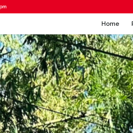
0pm
Home