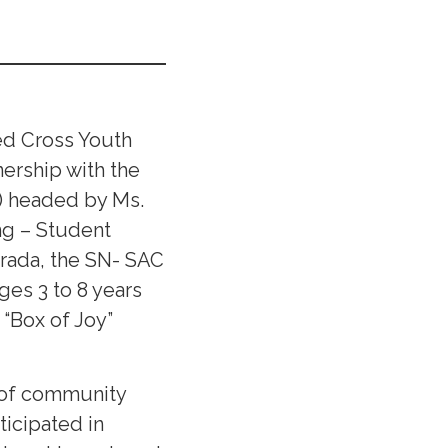
Red Cross Youth
ership with the
) headed by Ms.
ng – Student
arada, the SN- SAC
ges 3 to 8 years
“Box of Joy”
e of community
ticipated in