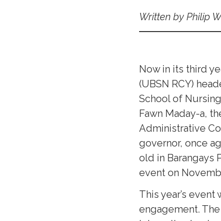
Written by Philip 
Now in its third y
(UBSN RCY) headed
School of Nursin
Fawn Maday-a, th
Administrative Co
governor, once aga
old in Barangays 
event on Novembe
This year’s event
engagement. The c