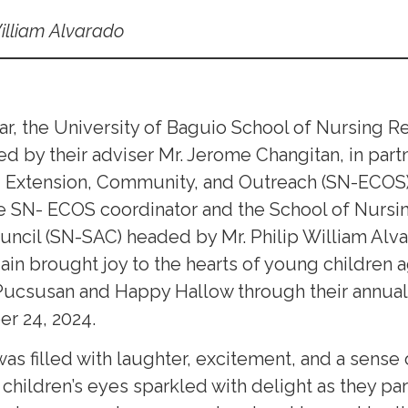
William Alvarado
ear, the University of Baguio School of Nursing 
 by their adviser Mr. Jerome Changitan, in partn
g Extension, Community, and Outreach (SN-ECOS
e SN- ECOS coordinator and the School of Nursi
uncil (SN-SAC) headed by Mr. Philip William Alv
in brought joy to the hearts of young children a
Pucsusan and Happy Hallow through their annual 
r 24, 2024.
 was filled with laughter, excitement, and a sens
hildren’s eyes sparkled with delight as they par